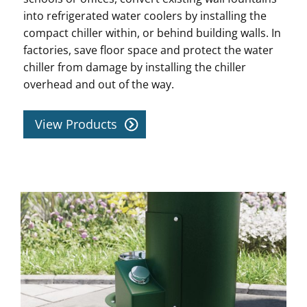
into refrigerated water coolers by installing the
compact chiller within, or behind building walls. In
factories, save floor space and protect the water
chiller from damage by installing the chiller
overhead and out of the way.
View Products