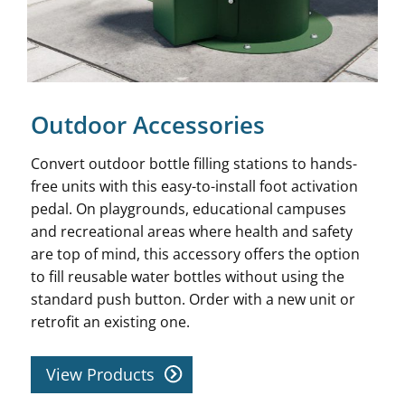
Outdoor Accessories
Convert outdoor bottle filling stations to hands-
free units with this easy-to-install foot activation
pedal. On playgrounds, educational campuses
and recreational areas where health and safety
are top of mind, this accessory offers the option
to fill reusable water bottles without using the
standard push button. Order with a new unit or
retrofit an existing one.
View Products