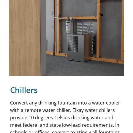
Chillers
Convert any drinking fountain into a water cooler
with a remote water chiller. Elkay water chillers
provide 10 degrees Celsius drinking water and
meet federal and state low-lead requirements. In
schools or offices, convert existing wall fountains