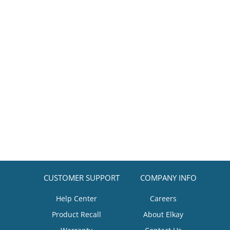
CUSTOMER SUPPORT
COMPANY INFO
Help Center
Careers
Product Recall
About Elkay