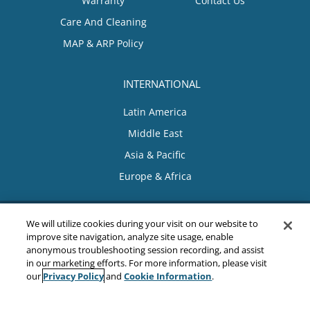
Warranty
Contact Us
Care And Cleaning
MAP & ARP Policy
INTERNATIONAL
Latin America
Middle East
Asia & Pacific
Europe & Africa
We will utilize cookies during your visit on our website to
improve site navigation, analyze site usage, enable
anonymous troubleshooting session recording, and assist
in our marketing efforts. For more information, please visit
Privacy Policy
Cookie Information
our
and
.
Sitemap
|
Privacy Policy
|
Terms & Conditions