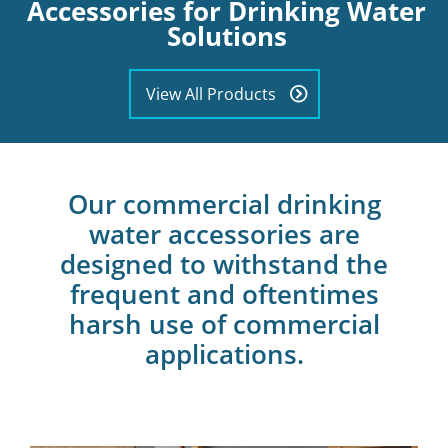
Accessories for Drinking Water
Solutions
View All Products
Our commercial drinking
water accessories are
designed to withstand the
frequent and oftentimes
harsh use of commercial
applications.