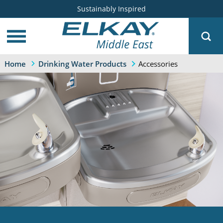
Sustainably Inspired
Accessories
Home
Drinking Water Products